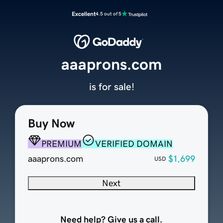
Excellent
4.5 out of 5
aaaprons.com
is for sale!
Buy Now
PREMIUM
VERIFIED DOMAIN
aaaprons.com
$1,699
USD
Next
Need help? Give us a call.