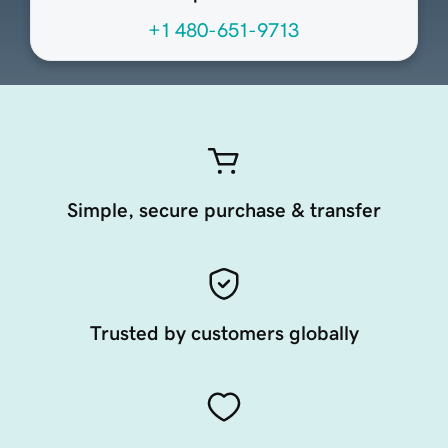
+1 480-651-9713
Simple, secure purchase & transfer
Trusted by customers globally